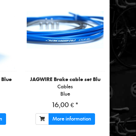
 Blue
JAGWIRE
Brake cable set Blu
Cables
Blue
16,00 € *
n
More information