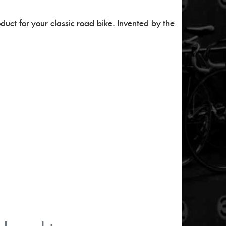
oduct for your classic road bike. Invented by the