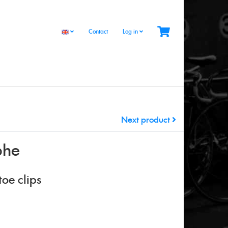
Contact
Log in
Next product
phe
oe clips