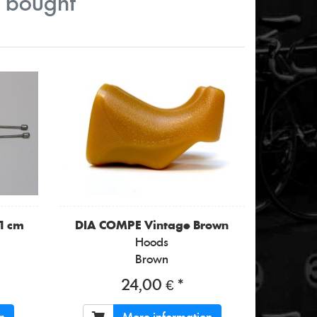
o bought
11 cm
DIA COMPE
Vintage Brown
Hoods
Brown
24,00 € *