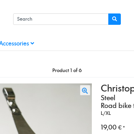
Accessories
Product 1 of 6
Christo
Steel
Road bike t
L/XL
19,00 €
*