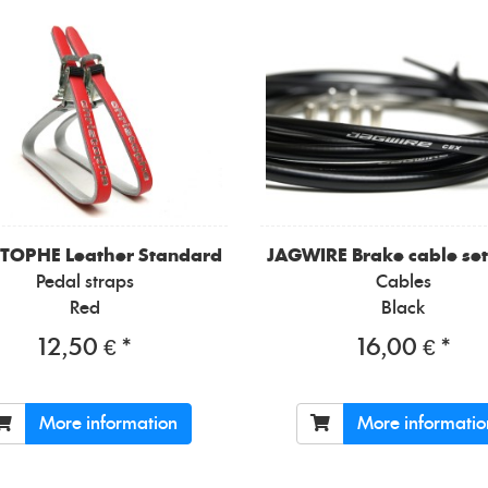
STOPHE
Leather Standard
JAGWIRE
Brake cable set
Pedal straps
Cables
Red
Black
12,50 € *
16,00 € *
More information
More informatio