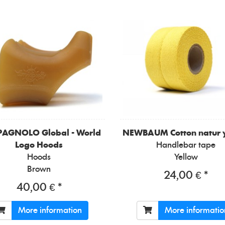
PAGNOLO
Global - World
NEWBAUM
Cotton natur 
Logo Hoods
Handlebar tape
Hoods
Yellow
Brown
24,00 € *
40,00 € *
More information
More informatio