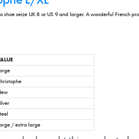
tophe L/XL
t to shoe seize UK 8 or US 9 and larger. A wonderful French pr
VALUE
arge
hristophe
New
ilver
teel
arge / extra large