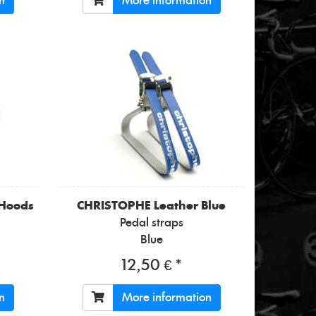
n
More information
 Hoods
CHRISTOPHE
Leather Blue
Pedal straps
Blue
12,50 € *
n
More information