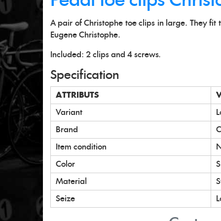
Pedal toe clips Chris
A pair of Christophe toe clips in large. They fi
Eugene Christophe.
Included: 2 clips and 4 screws.
Specification
ATTRIBUTS
Variant
L
Brand
C
Item condition
Color
S
Material
S
Seize
L