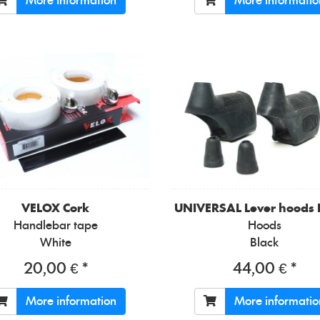
More information
More informatio
VELOX
Cork
UNIVERSAL
Lever hoods
Handlebar tape
Hoods
White
Black
20,00 € *
44,00 € *
More information
More informatio