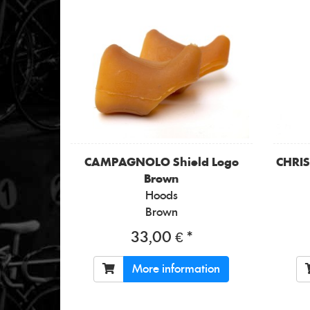
CAMPAGNOLO
Shield Logo
CHRI
Brown
Hoods
Brown
33,00 € *
More information