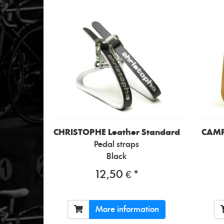
CHRISTOPHE
Leather Standard
CAM
Pedal straps
Black
12,50 € *
More information