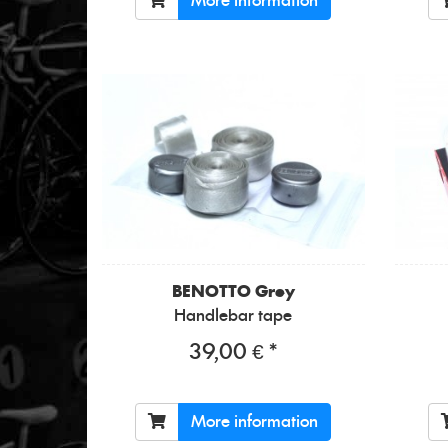
More information
BENOTTO
Grey
Handlebar tape
39,00 € *
More information