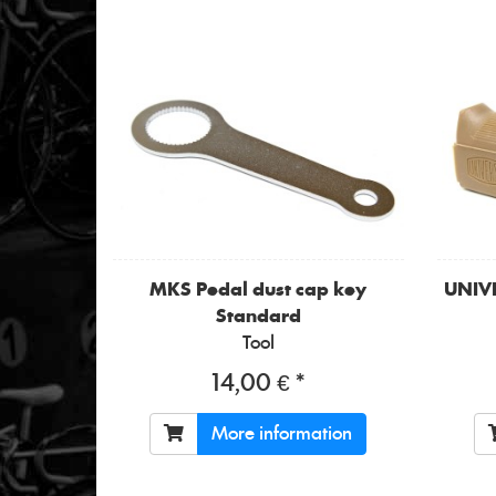
MKS
Pedal dust cap key
UNIV
Standard
Tool
14,00 € *
More information