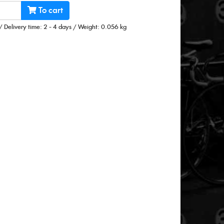
To cart
/
Delivery time: 2 - 4 days
/
Weight: 0.056 kg