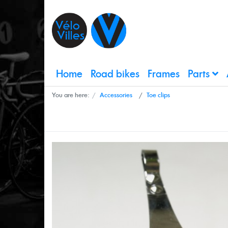
Home
Road bikes
Frames
Parts
You are here:
Accessories
Toe clips