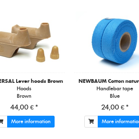
ERSAL
Lever hoods Brown
NEWBAUM
Cotton natur
Hoods
Handlebar tape
Brown
Blue
44,00 € *
24,00 € *
More information
More informatio