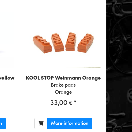
yellow
KOOL STOP
Weinmann Orange
Brake pads
Orange
33,00 € *
n
More information