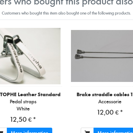
rs who bought this product als
Customers who bought this item also bought one of the following products.
STOPHE
Leather Standard
Brake straddle cables 
Pedal straps
Accessorie
White
12,00 € *
12,50 € *