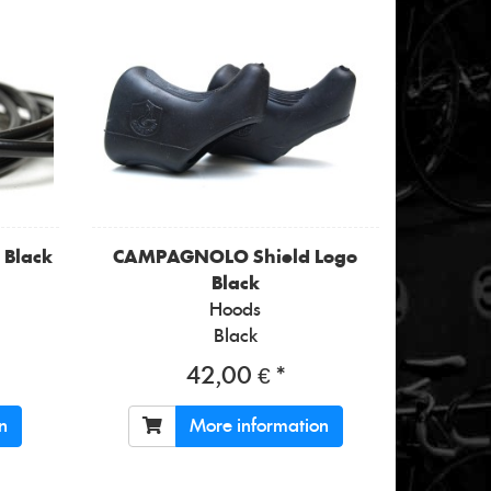
 Black
CAMPAGNOLO
Shield Logo
Black
Hoods
Black
42,00 € *
n
More information