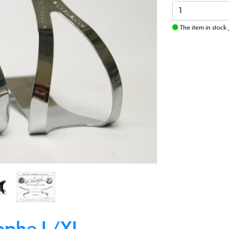
The item in stock