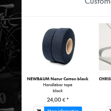
Custome
NEWBAUM
Natur Cotton black
CHRI
Handlebar tape
black
24,00 € *