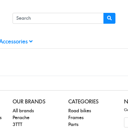
Accessories
OUR BRANDS
CATEGORIES
N
Ge
All brands
Road bikes
s
Perache
Frames
N
3TTT
Parts