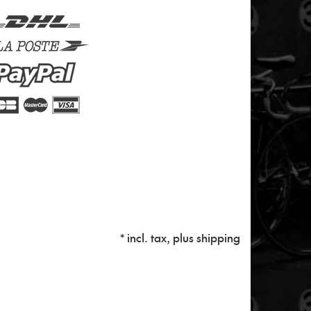
* incl. tax, plus
shipping