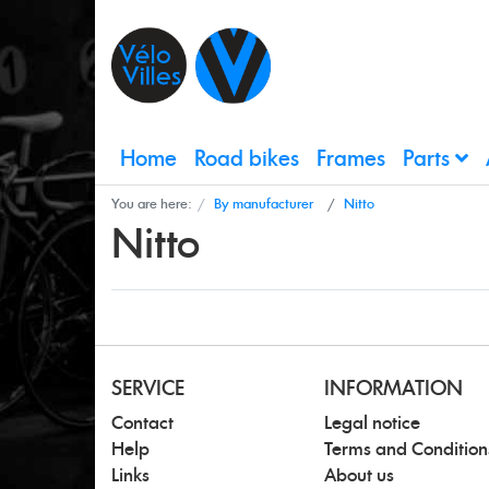
Home
Road bikes
Frames
Parts
You are here:
By manufacturer
Nitto
Nitto
SERVICE
INFORMATION
Contact
Legal notice
Help
Terms and Condition
Links
About us