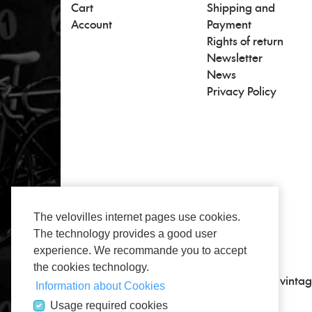
Cart
Shipping and
Account
Payment
Rights of return
Newsletter
News
Privacy Policy
The velovilles internet pages use cookies.
The technology provides a good user
experience. We recommande you to accept
the cookies technology.
All about vintage, classic road bikes and vintag
Information about Cookies
Usage required cookies