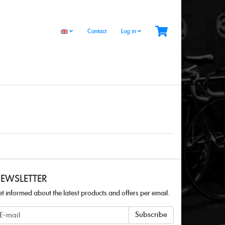
Contact
Log in
EWSLETTER
t informed about the latest products and offers per email.
ewsletter
Subscribe