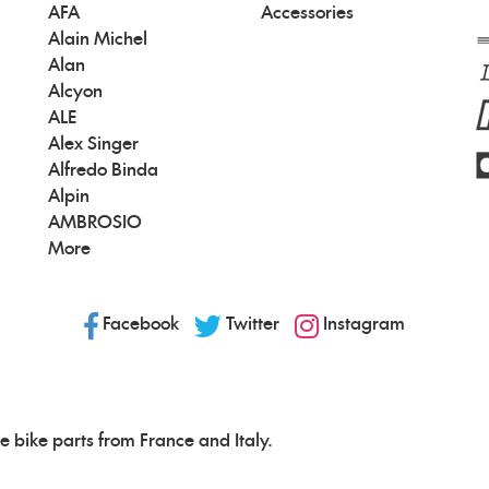
AFA
Accessories
Alain Michel
Alan
Alcyon
ALE
Alex Singer
Alfredo Binda
Alpin
AMBROSIO
More
Facebook
Twitter
Instagram
e bike parts from France and Italy.