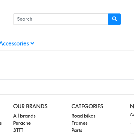
Accessories
OUR BRANDS
CATEGORIES
N
Ge
All brands
Road bikes
s
Perache
Frames
N
3TTT
Parts