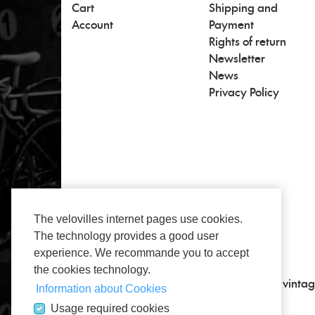
Cart
Shipping and
Account
Payment
Rights of return
Newsletter
News
Privacy Policy
The velovilles internet pages use cookies.
The technology provides a good user
experience. We recommande you to accept
the cookies technology.
All about vintage, classic road bikes and vintag
Information about Cookies
Usage required cookies