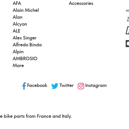
AFA
Accessories
Alain Michel
Alan
Alcyon
ALE
Alex Singer
Alfredo Binda
Alpin
AMBROSIO
More
Facebook
Twitter
Instagram
e bike parts from France and Italy.