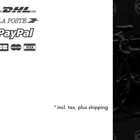
* incl. tax, plus
shipping