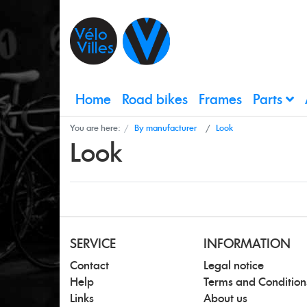
Home
Road bikes
Frames
Parts
You are here:
By manufacturer
Look
Look
SERVICE
INFORMATION
Contact
Legal notice
Help
Terms and Condition
Links
About us