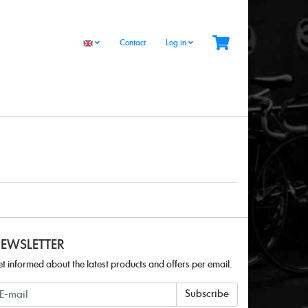
Contact
Log in
EWSLETTER
t informed about the latest products and offers per email.
ewsletter
Subscribe