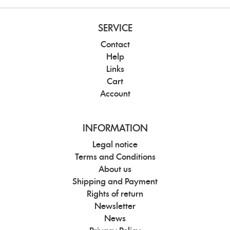
SERVICE
Contact
Help
Links
Cart
Account
INFORMATION
Legal notice
Terms and Conditions
About us
Shipping and Payment
Rights of return
Newsletter
News