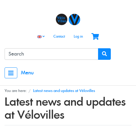
Contact
Log in
Menu
You are here:
Latest news and updates at Vélovilles
Latest news and updates
at Vélovilles