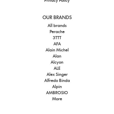
Privacy Policy
OUR BRANDS
All brands
Perache
3TTT
AFA
Alain Michel
Alan
Alcyon
ALE
Alex Singer
Alfredo Binda
Alpin
AMBROSIO
More