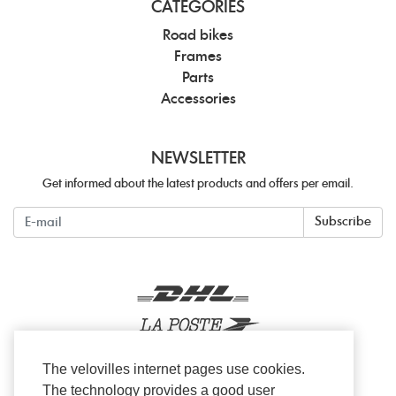
CATEGORIES
Road bikes
Frames
Parts
Accessories
NEWSLETTER
Get informed about the latest products and offers per email.
Newsletter
Subscribe
The velovilles internet pages use cookies.
The technology provides a good user