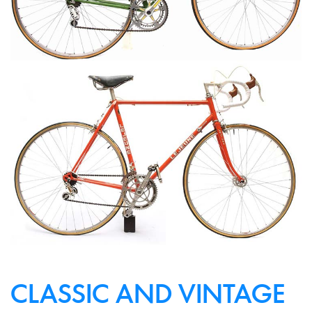
CLASSIC AND VINTAGE