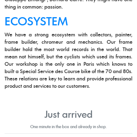
thing in common: passion.
ECOSYSTEM
We have a strong ecosystem with collectors, painter,
frame builder, chromeur and mechanics. Our frame
builder hold the most world records in the world. That
mean not himself, but the cyclists which used its frames.
Our workshop is the only one in Paris which knows to
built a Special Service des Course bike of the 70 and 80s.
These relations are key to learn and provide professional
product and services to our customers.
Just arrived
One minute in the box and already in shop.