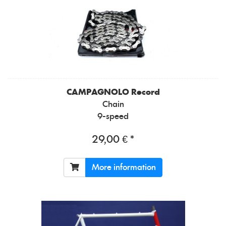
CAMPAGNOLO
Record
Chain
9-speed
29,00 € *
More information