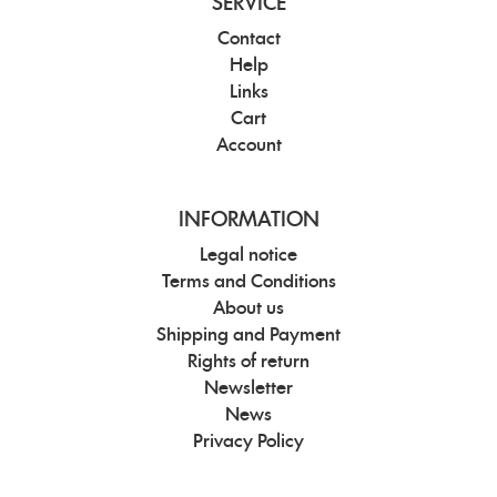
SERVICE
Contact
Help
Links
Cart
Account
INFORMATION
Legal notice
Terms and Conditions
About us
Shipping and Payment
Rights of return
Newsletter
News
Privacy Policy