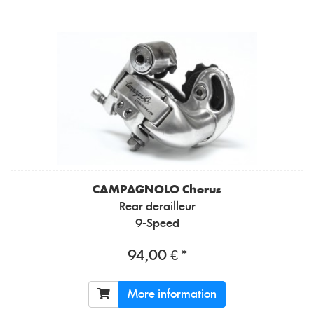
CAMPAGNOLO
Chorus
Rear derailleur
9-Speed
94,00 € *
More information