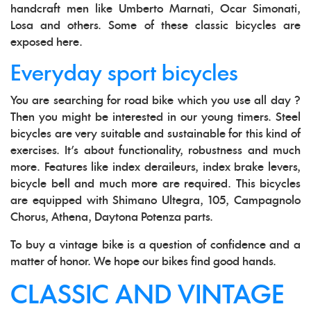
handcraft men like Umberto Marnati, Ocar Simonati,
Losa and others. Some of these classic bicycles are
exposed here.
Everyday sport bicycles
You are searching for road bike which you use all day ?
Then you might be interested in our young timers. Steel
bicycles are very suitable and sustainable for this kind of
exercises. It's about functionality, robustness and much
more. Features like index deraileurs, index brake levers,
bicycle bell and much more are required. This bicycles
are equipped with Shimano Ultegra, 105, Campagnolo
Chorus, Athena, Daytona Potenza parts.
To buy a vintage bike is a question of confidence and a
matter of honor. We hope our bikes find good hands.
CLASSIC AND VINTAGE