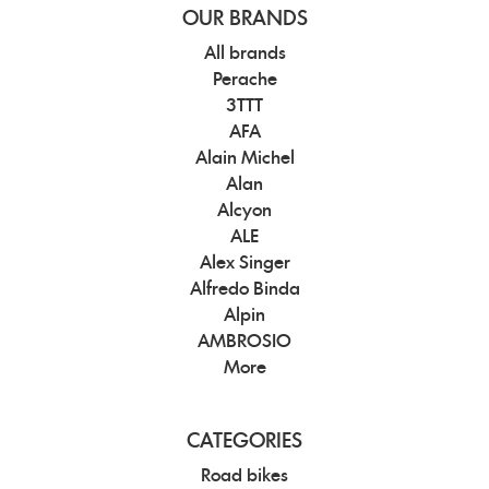
OUR BRANDS
All brands
Perache
3TTT
AFA
Alain Michel
Alan
Alcyon
ALE
Alex Singer
Alfredo Binda
Alpin
AMBROSIO
More
CATEGORIES
Road bikes