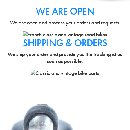
WE ARE OPEN
We are open and process your orders and requests.
SHIPPING & ORDERS
We ship your order and provide you the tracking id as
soon as possible.