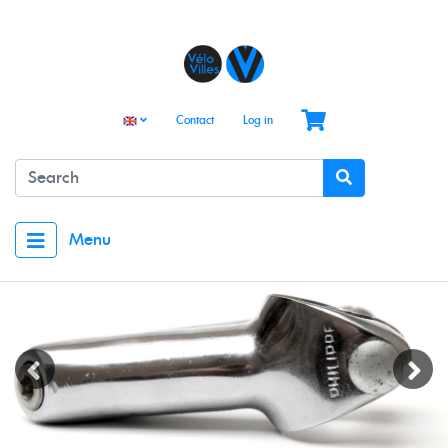
Contact
Log in
Menu
Previous
Next