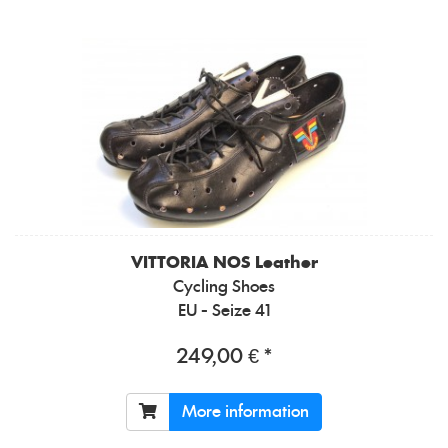
VITTORIA
NOS Leather
Cycling Shoes
EU - Seize 41
249,00 € *
More information