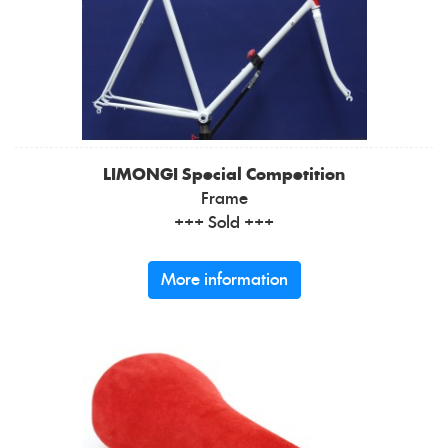
LIMONGI
Special Competition
Frame
+++ Sold +++
More information