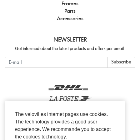
Frames
Parts
Accessories
NEWSLETTER
Get informed about the latest products and offers per email.
Newsletter
Subscribe
The velovilles internet pages use cookies.
The technology provides a good user
experience. We recommande you to accept
the cookies technology.