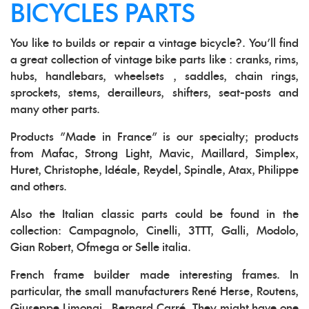
BICYCLES PARTS
You like to builds or repair a vintage bicycle?. You'll find
a great collection of vintage bike parts like : cranks, rims,
hubs, handlebars, wheelsets , saddles, chain rings,
sprockets, stems, derailleurs, shifters, seat-posts and
many other parts.
Products "Made in France" is our specialty; products
from Mafac, Strong Light, Mavic, Maillard, Simplex,
Huret, Christophe, Idéale, Reydel, Spindle, Atax, Philippe
and others.
Also the Italian classic parts could be found in the
collection: Campagnolo, Cinelli, 3TTT, Galli, Modolo,
Gian Robert, Ofmega or Selle italia.
French frame builder made interesting frames. In
particular, the small manufacturers René Herse, Routens,
Giuseppe Limongi , Bernard Carré. They might have one