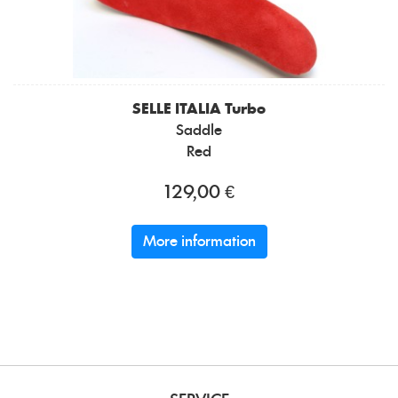
SELLE ITALIA
Turbo
Saddle
Red
129,00 €
More information