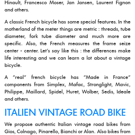
Hinault, Francesco Moser, Jan Jansen, Laurent Fignon
and others.
A classic French bicycle has some special features. In the
motherland of the meter things are metric : threads, tube
diameter, fork tube diameter and much more are
specific. Also, the French measures the frame seize
center - center. Let's say like this : the differences make
life interesting and we can learn a lot about a vintage
bicycle.
A "real" french bicycle has "Made in France"
components from Simplex, Mafac, Stronglight, Mavic,
Philippe, Maillard, Spidel, Huret, Wolber, Sedis, Ideale
and others.
ITALIEN VINTAGE ROAD BIKE
We propose authentic Italian vintage road bikes from
Gios, Colnago, Pinarello, Bianchi or Alan. Also bikes from