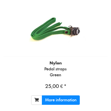
Nylon
Pedal straps
Green
25,00 € *
More information