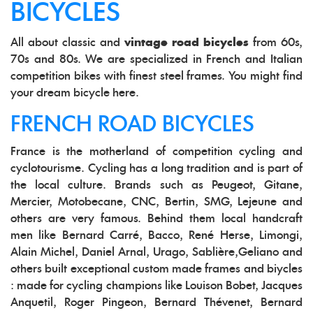
BICYCLES
All about classic and
vintage road bicycles
from 60s,
70s and 80s. We are specialized in French and Italian
competition bikes with finest steel frames. You might find
your dream bicycle here.
FRENCH ROAD BICYCLES
France is the motherland of competition cycling and
cyclotourisme. Cycling has a long tradition and is part of
the local culture. Brands such as Peugeot, Gitane,
Mercier, Motobecane, CNC, Bertin, SMG, Lejeune and
others are very famous. Behind them local handcraft
men like Bernard Carré, Bacco, René Herse, Limongi,
Alain Michel, Daniel Arnal, Urago, Sablière,Geliano and
others built exceptional custom made frames and biycles
: made for cycling champions like Louison Bobet, Jacques
Anquetil, Roger Pingeon, Bernard Thévenet, Bernard