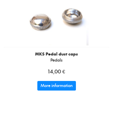
MKS
Pedal dust caps
Pedals
14,00 €
More information