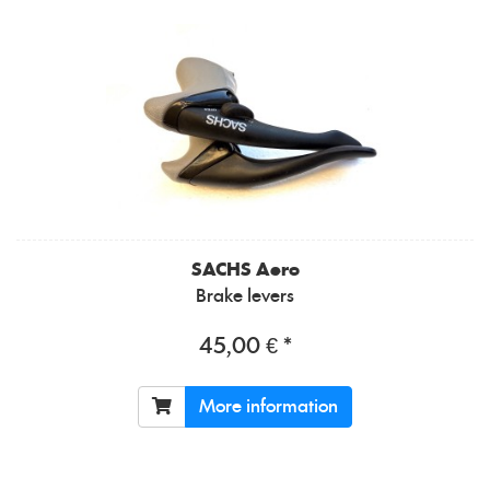
SACHS
Aero
Brake levers
45,00 € *
More information